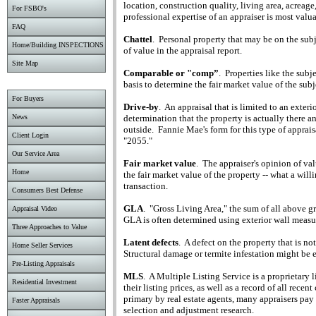
location, construction quality, living area, acreage
For FSBO's
professional expertise of an appraiser is most valua
FAQ
Chattel
.
Personal property that may be on the subj
Home/Building INSPECTIONS
of value in the appraisal report.
Site Map
Comparable or "comp”
.
Properties like the subj
basis to determine the fair market value of the subj
For Buyers
Drive-by
.
An appraisal that is limited to an exter
determination that the property is actually there 
News
outside.
Fannie Mae's form for this type of appraisa
Client Login
"2055."
Our Service Area
Fair market value
.
The appraiser's opinion of valu
Home
the fair market value of the property -- what a will
transaction.
Consumers Best Defense
GLA
.
"Gross Living Area," the sum of all above gr
Appraisal Video
GLA is often determined using exterior wall meas
Three Approaches to Value
Latent defects
.
A defect on the property that is no
Home Seller Services
Structural damage or termite infestation might be 
Pre-Listing Appraisals
MLS
.
A Multiple Listing Service is a proprietary l
Residential Investment
their listing prices, as well as a record of all recent
primary by real estate agents, many appraisers pay 
Faster Appraisals
selection and adjustment research.