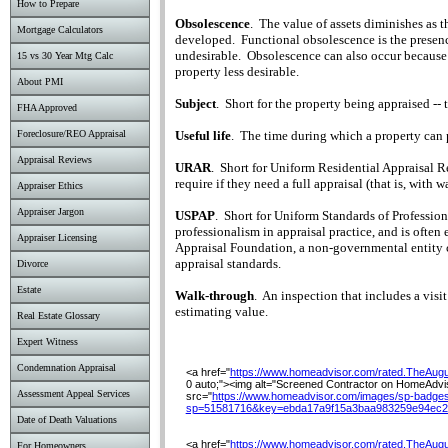
How to Prepare
Obsolescence
.
The value of assets diminishes as t
Mortgage Calculators
developed.
Functional obsolescence is the presenc
undesirable.
Obsolescence can also occur because 
15 vs 30 Year Mtg Calc
property less desirable.
About PMI
Subject
.
Short for the property being appraised -- 
FHA Approved
Useful life
.
The time during which a property can p
Foreclosure/REO Appraisal
Appraisal Reviews
URAR
.
Short for Uniform Residential Appraisal R
require if they need a full appraisal (that is, with 
Appraiser Ethics
Appraiser Jargon
USPAP
.
Short for Uniform Standards of Professio
professionalism in appraisal practice, and is often e
Appraiser Licensing
Appraisal Foundation, a non-governmental entity 
appraisal standards.
Divorce
Estate
Walk-through
.
An inspection that includes a visit 
estimating value.
Real Estate Glossary
Expert Witness
Condemnation Appraisal
<a href="
https://www.homeadvisor.com/rated.TheAug
0 auto;"><img alt="Screened Contractor on HomeAdviso
Assessment Appeal Services
src="
https://www.homeadvisor.com/images/sp-badges
sp=51581716&key=ebda17a9f15a3baa983259e94ec2
Date of Death Valuations
<a href="
https://www.homeadvisor.com/rated.TheAug
For Homeowners