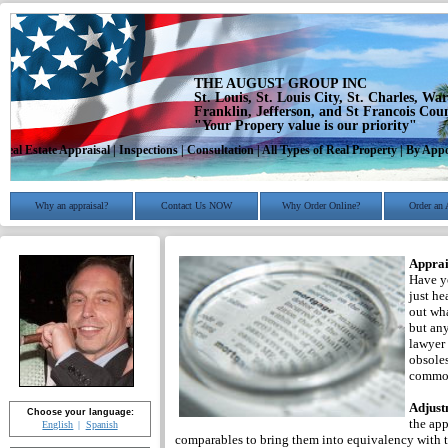
THE AUGUST GROUP INC
St. Louis, St. Louis City, St. Charles, Wa
Franklin, Jefferson, and St Francois Cou
"Your Propery value is our priority"
Real Estate Appraisal | Inspections | Consultation | All Types of Real Property | By A
Why an appraisal?
Contact Us NOW
Why Order Online?
Order an 
Apprai
Have yo
just he
out wha
but any
lawyer 
obsoles
common
Adjust
Choose your language:
the app
English
Spanish
comparables to bring them into equivalency with th