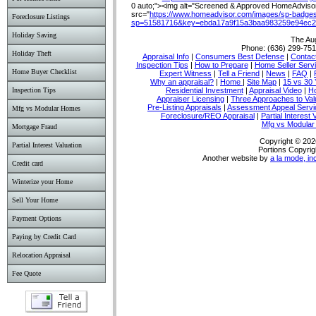
0 auto;"><img alt="Screened & Approved HomeAdvisor 
src="
https://www.homeadvisor.com/images/sp-badges
Foreclosure Listings
sp=51581716&key=ebda17a9f15a3baa983259e94ec2
Holiday Saving
The Au
Phone:
(636) 299-75
Holiday Theft
Appraisal Info
|
Consumers Best Defense
|
Conta
Inspection Tips
|
How to Prepare
|
Home Seller Serv
Home Buyer Checklist
Expert Witness
|
Tell a Friend
|
News
|
FAQ
|
Why an appraisal?
|
Home
|
Site Map
|
15 vs 30 
Residential Investment
|
Appraisal Video
|
Ho
Inspection Tips
Appraiser Licensing
|
Three Approaches to Val
Pre-Listing Appraisals
|
Assessment Appeal Servi
Mfg vs Modular Homes
Foreclosure/REO Appraisal
|
Partial Interest 
Mfg vs Modula
Mortgage Fraud
Copyright © 202
Partial Interest Valuation
Portions Copyrig
Another website by
a la mode, in
Credit card
Winterize your Home
Sell Your Home
Payment Options
Paying by Credit Card
Relocation Appraisal
Fee Quote