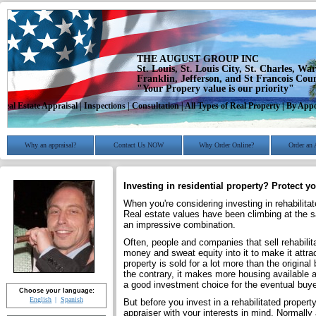
THE AUGUST GROUP INC
St. Louis, St. Louis City, St. Charles, Wa
Franklin, Jefferson, and St Francois Cou
"Your Propery value is our priority"
Real Estate Appraisal | Inspections | Consultation | All Types of Real Property | By A
Why an appraisal?
Contact Us NOW
Why Order Online?
Order an 
Investing in residential property? Protect yo
When you're considering investing in rehabilitat
Real estate values have been climbing at the
an impressive combination.
Often, people and companies that sell rehabilita
money and sweat equity into it to make it attra
property is sold for a lot more than the original
the contrary, it makes more housing available a
a good investment choice for the eventual buye
Choose your language:
English
Spanish
But before you invest in a rehabilitated propert
appraiser with your interests in mind. Normally 