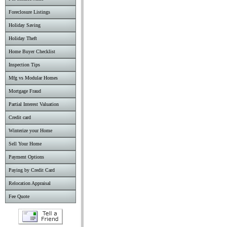
Foreclosure Listings
Holiday Saving
Holiday Theft
Home Buyer Checklist
Inspection Tips
Mfg vs Modular Homes
Mortgage Fraud
Partial Interest Valuation
Credit card
Winterize your Home
Sell Your Home
Payment Options
Paying by Credit Card
Relocation Appraisal
Fee Quote