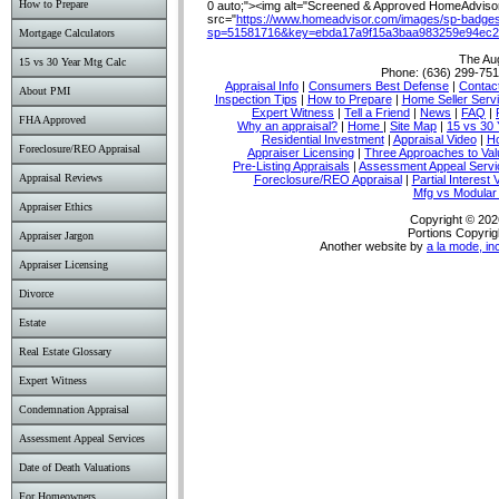
How to Prepare
0 auto;"><img alt="Screened & Approved HomeAdvisor 
src="
https://www.homeadvisor.com/images/sp-badges
sp=51581716&key=ebda17a9f15a3baa983259e94ec2
Mortgage Calculators
The Au
15 vs 30 Year Mtg Calc
Phone:
(636) 299-75
Appraisal Info
|
Consumers Best Defense
|
Conta
About PMI
Inspection Tips
|
How to Prepare
|
Home Seller Serv
Expert Witness
|
Tell a Friend
|
News
|
FAQ
|
FHA Approved
Why an appraisal?
|
Home
|
Site Map
|
15 vs 30 
Residential Investment
|
Appraisal Video
|
Ho
Foreclosure/REO Appraisal
Appraiser Licensing
|
Three Approaches to Val
Pre-Listing Appraisals
|
Assessment Appeal Servi
Appraisal Reviews
Foreclosure/REO Appraisal
|
Partial Interest 
Mfg vs Modula
Appraiser Ethics
Copyright © 202
Portions Copyrig
Appraiser Jargon
Another website by
a la mode, in
Appraiser Licensing
Divorce
Estate
Real Estate Glossary
Expert Witness
Condemnation Appraisal
Assessment Appeal Services
Date of Death Valuations
For Homeowners