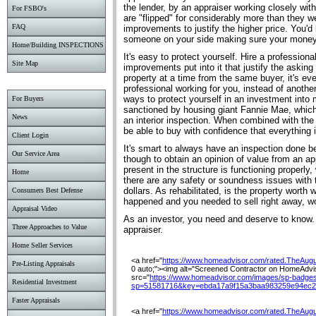
the lender, by an appraiser working closely wit
For FSBO's
are "flipped" for considerably more than they we
FAQ
improvements to justify the higher price. You'd
someone on your side making sure your money 
Home/Building INSPECTIONS
It's easy to protect yourself. Hire a profession
Site Map
improvements put into it that justify the asking
property at a time from the same buyer, it's e
professional working for you, instead of another
ways to protect yourself in an investment into 
For Buyers
sanctioned by housing giant Fannie Mae, which 
News
an interior inspection. When combined with the
be able to buy with confidence that everything i
Client Login
It's smart to always have an inspection done bef
Our Service Area
though to obtain an opinion of value from an appr
present in the structure is functioning properly
Home
there are any safety or soundness issues with t
dollars. As rehabilitated, is the property worth 
Consumers Best Defense
happened and you needed to sell right away, w
Appraisal Video
As an investor, you need and deserve to know. P
Three Approaches to Value
appraiser.
Home Seller Services
<a href="
https://www.homeadvisor.com/rated.TheAug
Pre-Listing Appraisals
0 auto;"><img alt="Screened Contractor on HomeAdviso
src="
https://www.homeadvisor.com/images/sp-badges
Residential Investment
sp=51581716&key=ebda17a9f15a3baa983259e94ec2
Faster Appraisals
<a href="
https://www.homeadvisor.com/rated.TheAug